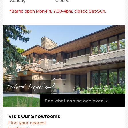
Sunday
Closed
*Barrie open Mon-Fri, 7:30-4pm, closed Sat-Sun.
Featured Project
See what can be achieved
Visit Our Showrooms
Find your nearest