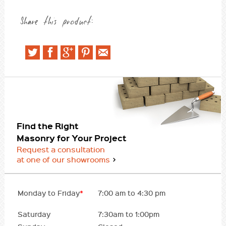
Share this product:
Find the Right
Masonry for Your Project
Request a consultation
at one of our showrooms
Monday to Friday
*
7:00 am to 4:30 pm
Saturday
7:30am to 1:00pm