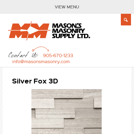
VIEW MENU
Contact Us:
905-670-1233
info@masonsmasonry.com
Silver Fox 3D