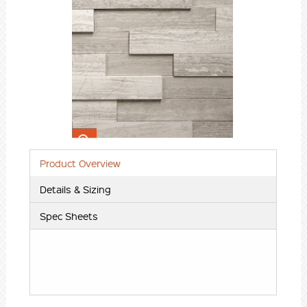
Insert content here
Product Overview
Details & Sizing
Spec Sheets