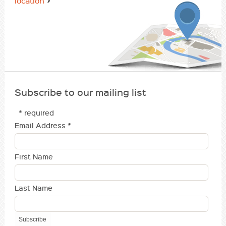
location
Subscribe to our mailing list
* required
Email Address
*
First Name
Last Name