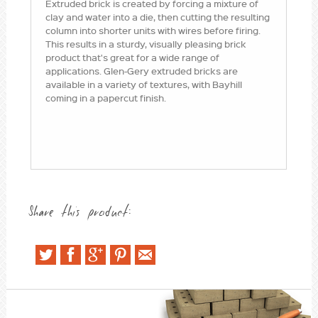
Extruded brick is created by forcing a mixture of
clay and water into a die, then cutting the resulting
column into shorter units with wires before firing.
This results in a sturdy, visually pleasing brick
product that's great for a wide range of
applications. Glen-Gery extruded bricks are
available in a variety of textures, with Bayhill
coming in a papercut finish.
Share this product: