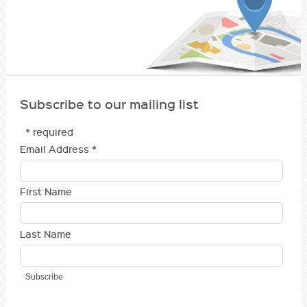
Subscribe to our mailing list
* required
Email Address
*
First Name
Last Name