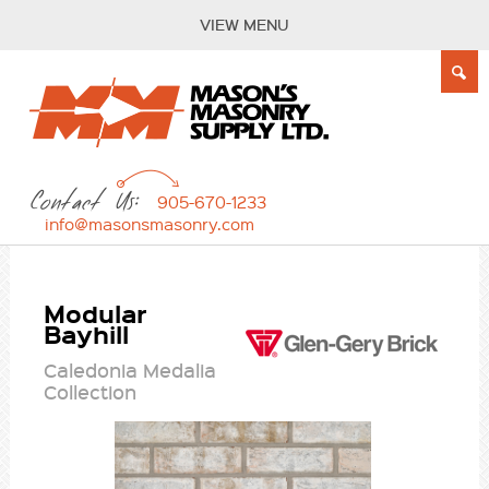
VIEW MENU
Contact Us:
905-670-1233
info@masonsmasonry.com
Modular
Bayhill
Caledonia Medalia
Collection