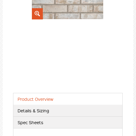
Product Overview
Details & Sizing
Spec Sheets