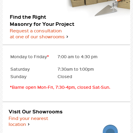
Find the Right
Masonry for Your Project
Request a consultation
at one of our showrooms
Monday to Friday
*
7:00 am to 4:30 pm
Saturday
7:30am to 1:00pm
Sunday
Closed
*Barrie open Mon-Fri, 7:30-4pm, closed Sat-Sun.
Visit Our Showrooms
Find your nearest
location