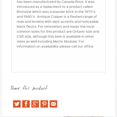
has been manufactured by Canada Brick. It was
introduced as a replacment to a product called
Bronzine which was a popular brick in the 1970's
and 1980's. Antique Copper is a flashed range of
reds and browns with dark accents and noticeable
black flecks. For renovation and repair the most
common sizes for this product are Ontario size and
CSR size, although this item is available in other
sizes as well including Mertic Modular. For
information on availability please call our office.
Share this product: