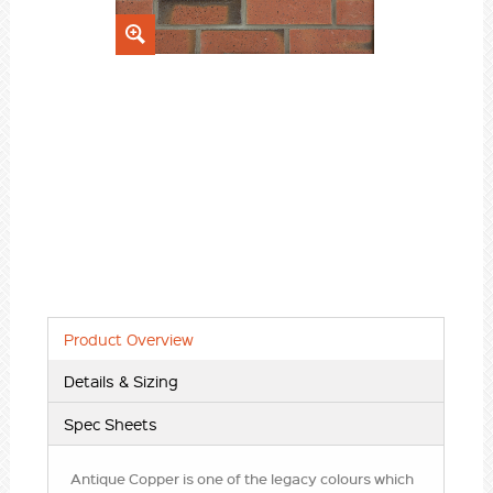
Product Overview
Details & Sizing
Spec Sheets
Antique Copper is one of the legacy colours which