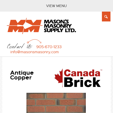
VIEW MENU
Contact Us:
905-670-1233
info@masonsmasonry.com
Antique
Copper