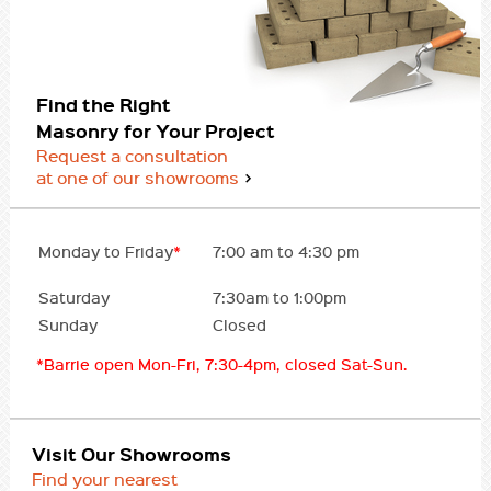
Find the Right
Masonry for Your Project
Request a consultation
at one of our showrooms
Monday to Friday
*
7:00 am to 4:30 pm
Saturday
7:30am to 1:00pm
Sunday
Closed
*Barrie open Mon-Fri, 7:30-4pm, closed Sat-Sun.
Visit Our Showrooms
Find your nearest