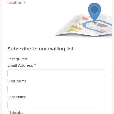
location
Subscribe to our mailing list
* required
Email Address
*
First Name
Last Name