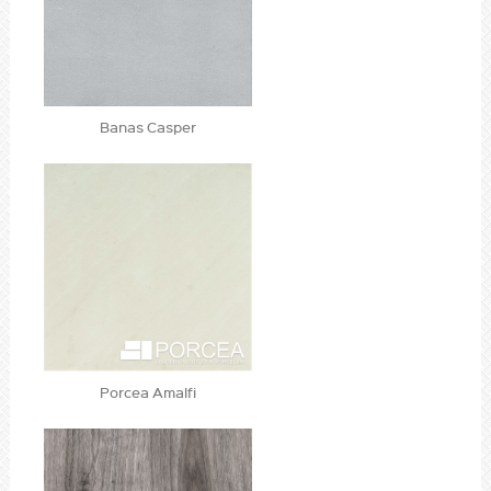
Banas Casper
Porcea Amalfi