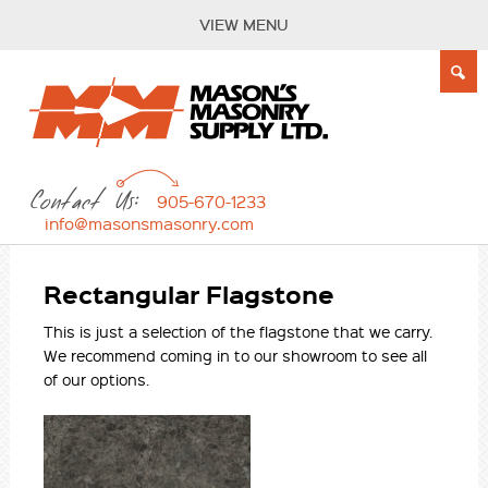
VIEW MENU
Contact Us:
905-670-1233
info@masonsmasonry.com
Rectangular Flagstone
This is just a selection of the flagstone that we carry.
We recommend coming in to our showroom to see all
of our options.