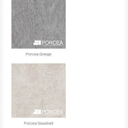
Porcea Greige
Porcea Seashell