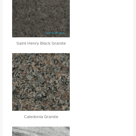
Saint Henry Black Granite
Caledonia Granite