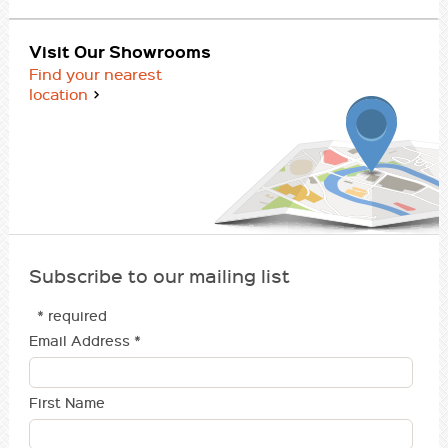
Visit Our Showrooms
Find your nearest
location
Subscribe to our mailing list
* required
Email Address
*
First Name