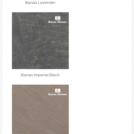
Banas Lavender
Banas Imperial Black