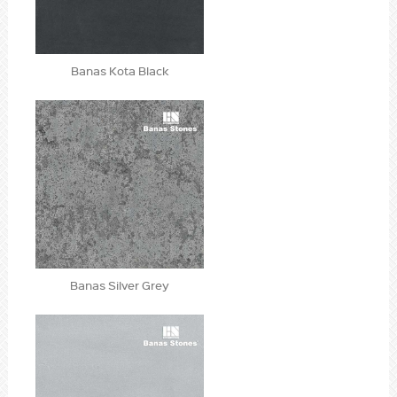
Banas Kota Black
Banas Silver Grey