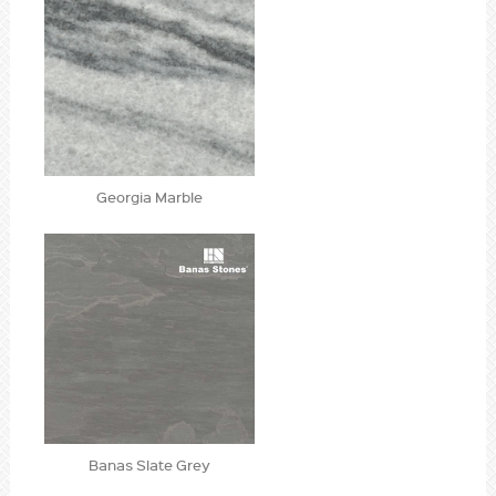
Georgia Marble
Banas Slate Grey