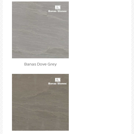
Banas Dove Grey