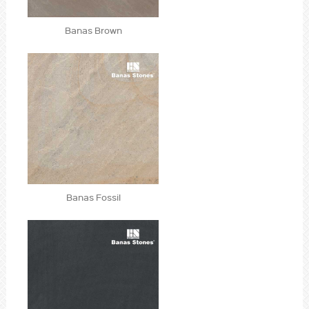
Banas Brown
Banas Fossil