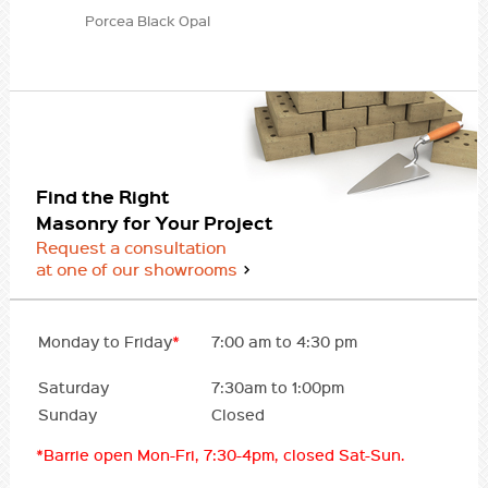
Porcea Black Opal
Find the Right
Masonry for Your Project
Request a consultation
at one of our showrooms
Monday to Friday
*
7:00 am to 4:30 pm
Saturday
7:30am to 1:00pm
Sunday
Closed
*Barrie open Mon-Fri, 7:30-4pm, closed Sat-Sun.