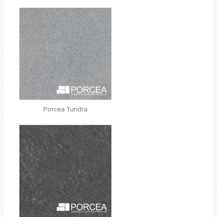
Porcea Tundra