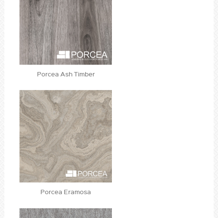
Porcea Ash Timber
Porcea Eramosa