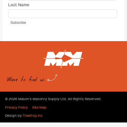
Last Name
Where to find us:
© 2026 Mason's Masonry Supply Ltd. All Rights Reserved.
Privacy Policy
Site Map
Design by
Treefrog Inc.