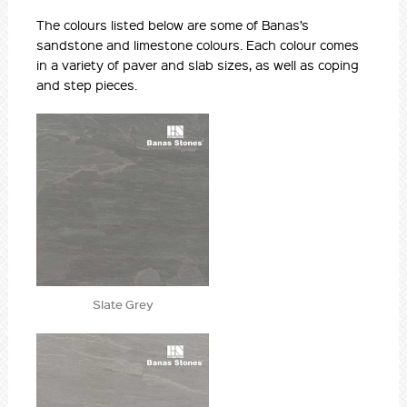
The colours listed below are some of Banas’s
sandstone and limestone colours. Each colour comes
in a variety of paver and slab sizes, as well as coping
and step pieces.
Slate Grey