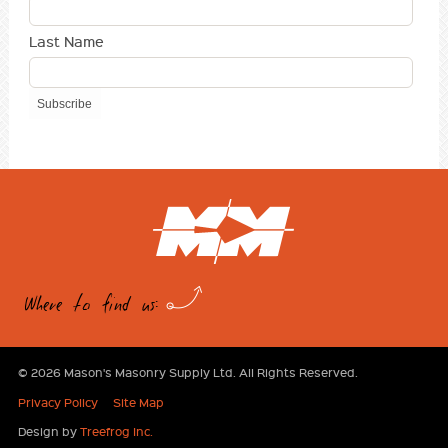
Last Name
Where to find us:
© 2026 Mason's Masonry Supply Ltd. All Rights Reserved.
Privacy Policy
Site Map
Design by
Treefrog Inc.