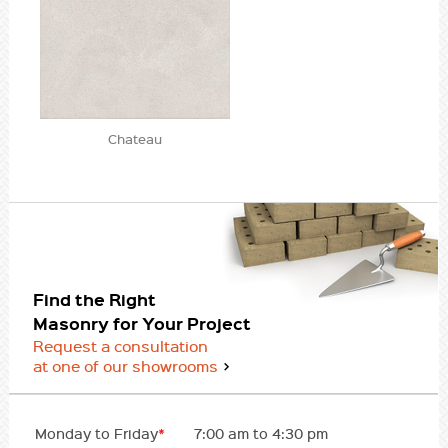
Chateau
Find the Right
Masonry for Your Project
Request a consultation
at one of our showrooms
Monday to Friday
*
7:00 am to 4:30 pm