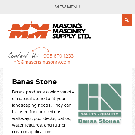
VIEW MENU
Contact Us:
905-670-1233
info@masonsmasonry.com
Banas Stone
Banas produces a wide variety
of natural stone to fit your
landscaping needs. They can
be used for countertops,
walkways, pool decks, patios,
water features, and futher
custom applications.