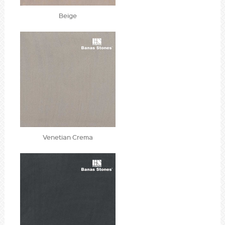
Beige
Venetian Crema