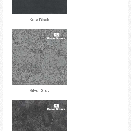
Kota Black
Silver Grey