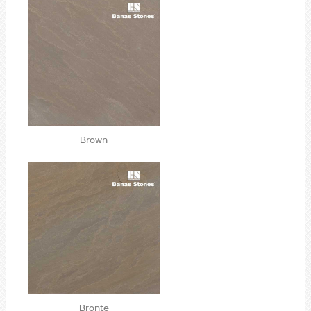
Brown
Bronte