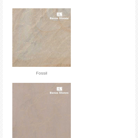
Fossil