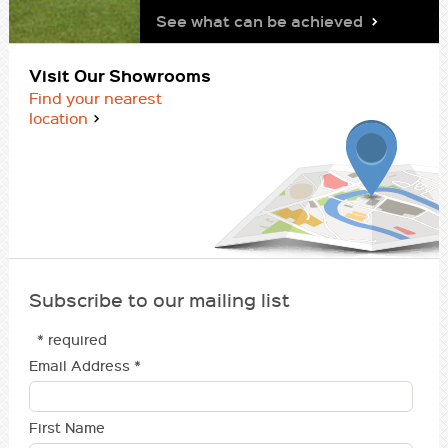
See what can be achieved
Visit Our Showrooms
Find your nearest
location
Subscribe to our mailing list
* required
Email Address
*
First Name