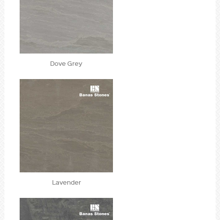
Dove Grey
Lavender