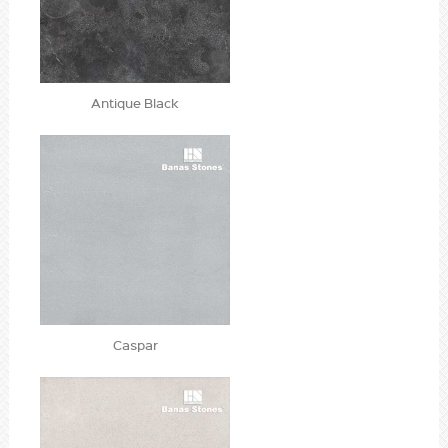
Antique Black
Caspar