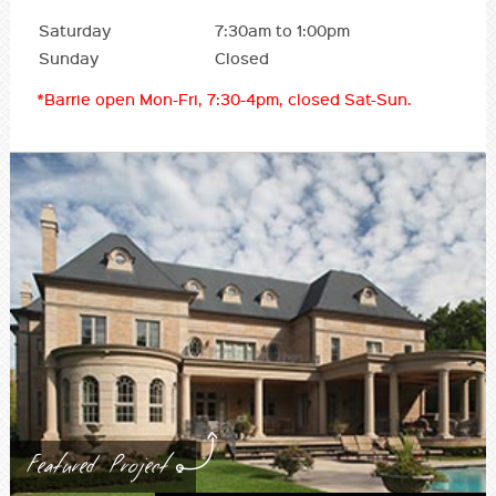
Saturday
7:30am to 1:00pm
Sunday
Closed
*Barrie open Mon-Fri, 7:30-4pm, closed Sat-Sun.
Featured Project