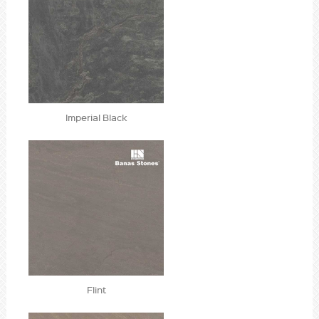
Imperial Black
Flint