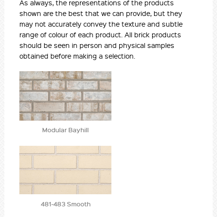
As always, the representations of the products
shown are the best that we can provide, but they
may not accurately convey the texture and subtle
range of colour of each product. All brick products
should be seen in person and physical samples
obtained before making a selection.
Modular Bayhill
481-483 Smooth