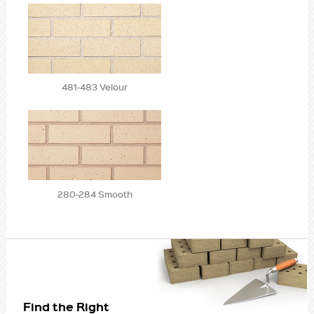
481-483 Velour
280-284 Smooth
Find the Right