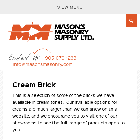
VIEW MENU
Contact Us:
905-670-1233
info@masonsmasonry.com
Cream Brick
This is a selection of some of the bricks we have
available in cream tones. Our available options for
creams are much larger than we can show on this
website, and we encourage you to visit one of our
showrooms to see the full range of products open to
you.