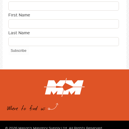
First Name
Last Name
Where to find us:
© 2026 Mason's Masonry Supply Ltd. All Rights Reserved.