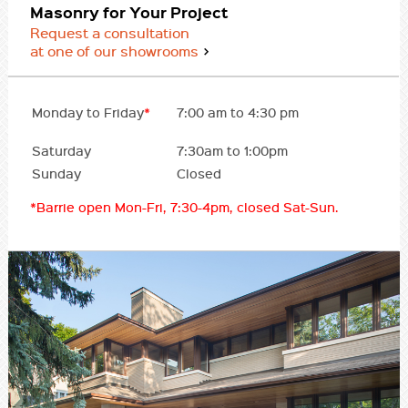
Masonry for Your Project
Request a consultation
at one of our showrooms
Monday to Friday
*
7:00 am to 4:30 pm
Saturday
7:30am to 1:00pm
Sunday
Closed
*Barrie open Mon-Fri, 7:30-4pm, closed Sat-Sun.