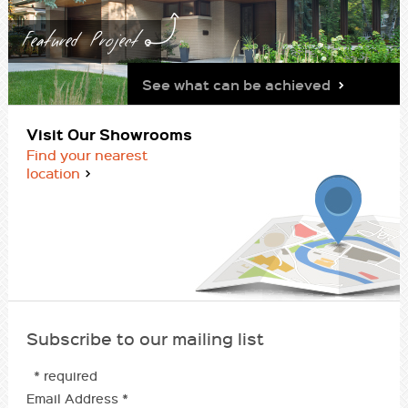
Featured Project
See what can be achieved
Visit Our Showrooms
Find your nearest
location
Subscribe to our mailing list
* required
Email Address
*