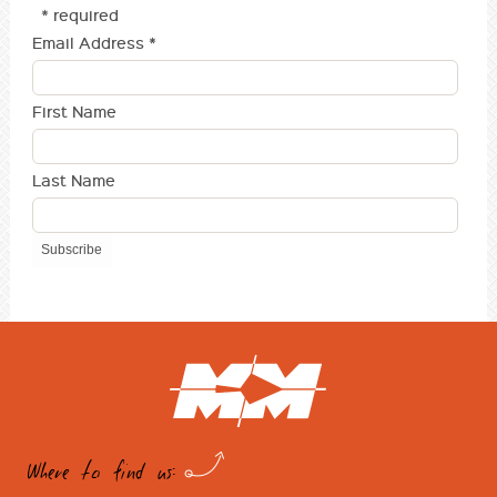
* required
Email Address
*
First Name
Last Name
Where to find us: