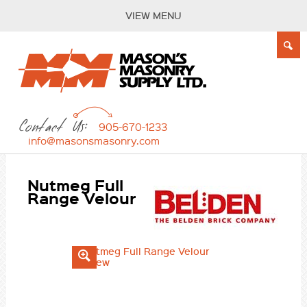
VIEW MENU
Contact Us:
905-670-1233
info@masonsmasonry.com
Nutmeg Full
Range Velour