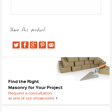
Share this product:
Find the Right
Masonry for Your Project
Request a consultation
at one of our showrooms