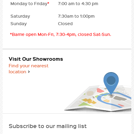
Monday to Friday
*
7:00 am to 4:30 pm
Saturday
7:30am to 1:00pm
Sunday
Closed
*Barrie open Mon-Fri, 7:30-4pm, closed Sat-Sun.
Visit Our Showrooms
Find your nearest
location
Subscribe to our mailing list