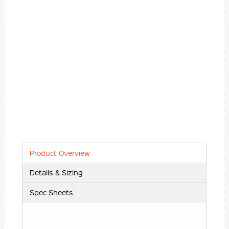
Product Overview
Details & Sizing
Spec Sheets