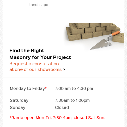
Landscape
Find the Right
Masonry for Your Project
Request a consultation
at one of our showrooms
Monday to Friday
*
7:00 am to 4:30 pm
Saturday
7:30am to 1:00pm
Sunday
Closed
*Barrie open Mon-Fri, 7:30-4pm, closed Sat-Sun.