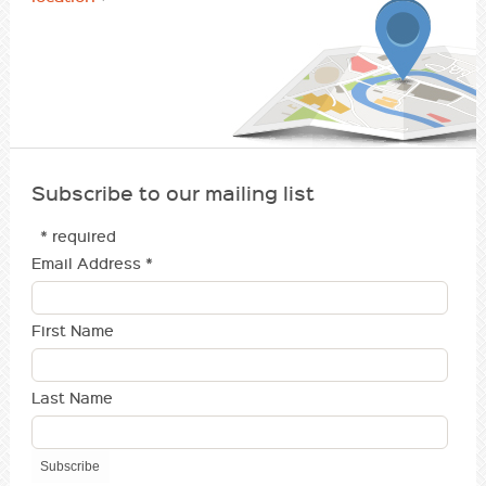
Subscribe to our mailing list
* required
Email Address
*
First Name
Last Name