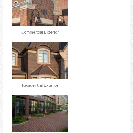
Commercial Exterior
Residential Exterior