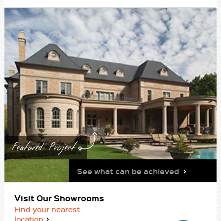
Featured Project
See what can be achieved
Visit Our Showrooms
Find your nearest
location