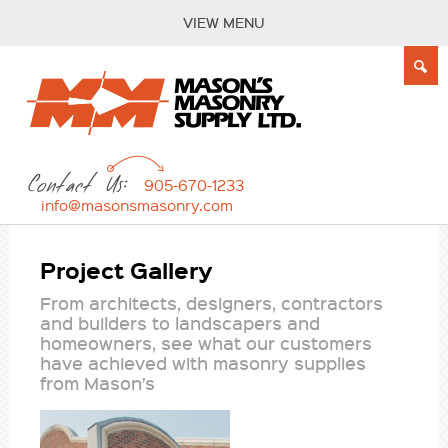
VIEW MENU
Contact Us:
905-670-1233
info@masonsmasonry.com
Project Gallery
From architects, designers, contractors
and builders to landscapers and
homeowners, see what our customers
have achieved with masonry supplies
from Mason’s