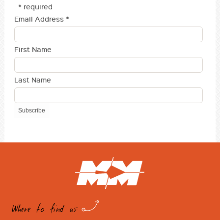
* required
Email Address
*
First Name
Last Name
Where to find us: