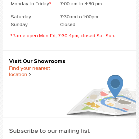
Monday to Friday
*
7:00 am to 4:30 pm
Saturday
7:30am to 1:00pm
Sunday
Closed
*Barrie open Mon-Fri, 7:30-4pm, closed Sat-Sun.
Visit Our Showrooms
Find your nearest
location
Subscribe to our mailing list