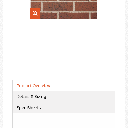
Product Overview
Details & Sizing
Spec Sheets