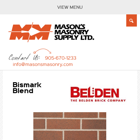
VIEW MENU
Contact Us:
905-670-1233
info@masonsmasonry.com
Bismark
Blend