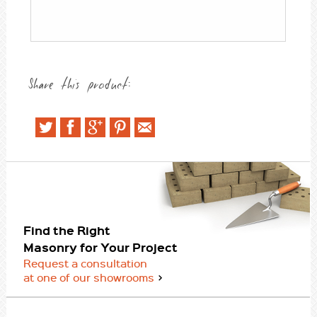
Share this product:
Find the Right
Masonry for Your Project
Request a consultation
at one of our showrooms