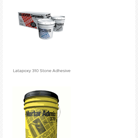
Latapoxy 310 Stone Adhesive