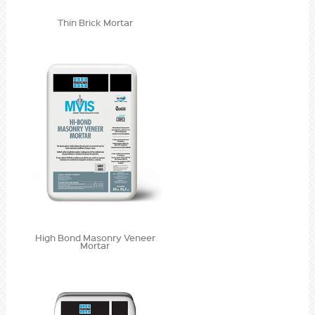
Thin Brick Mortar
High Bond Masonry Veneer
Mortar