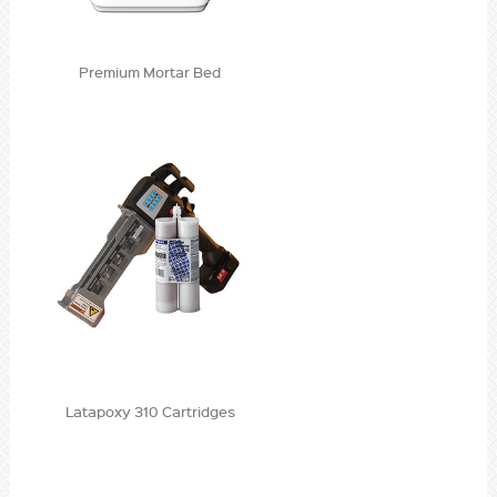
Premium Mortar Bed
Latapoxy 310 Cartridges