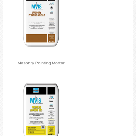
Masonry Pointing Mortar