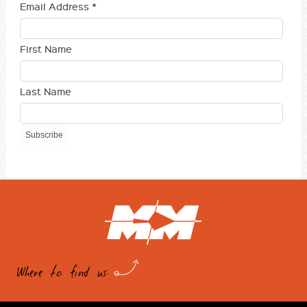
Email Address
*
First Name
Last Name
Where to find us: