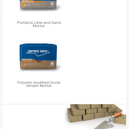
Portland, Lime and Sand
Mortar
Polymer modified Stone
Veneer Mortar