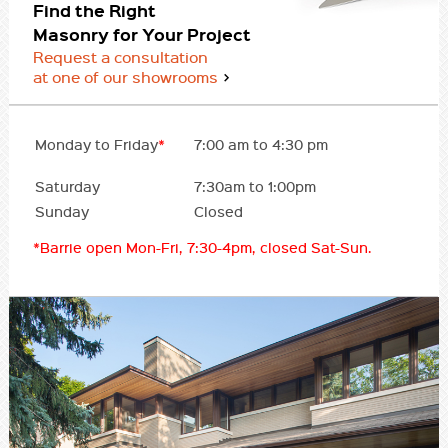
Find the Right
Masonry for Your Project
Request a consultation
at one of our showrooms
Monday to Friday
*
7:00 am to 4:30 pm
Saturday
7:30am to 1:00pm
Sunday
Closed
*Barrie open Mon-Fri, 7:30-4pm, closed Sat-Sun.