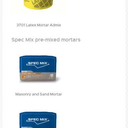
3701 Latex Mortar Admix
Spec Mix pre-mixed mortars
Masonry and Sand Mortar