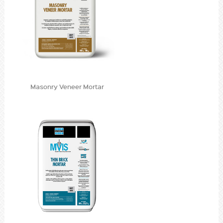
Masonry Veneer Mortar