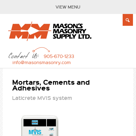
VIEW MENU
Contact Us:
905-670-1233
info@masonsmasonry.com
Mortars, Cements and
Adhesives
Laticrete MVIS system