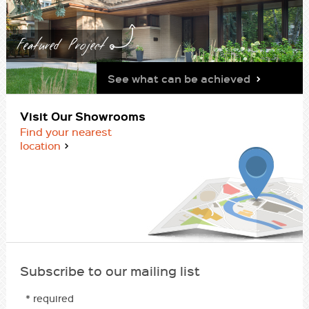
Featured Project
See what can be achieved
Visit Our Showrooms
Find your nearest
location
Subscribe to our mailing list
* required