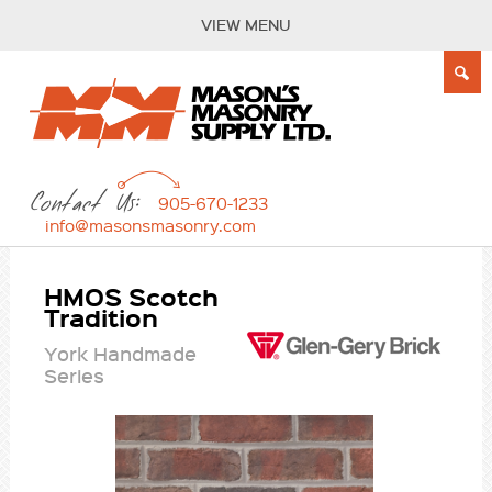
VIEW MENU
Contact Us:
905-670-1233
info@masonsmasonry.com
HMOS Scotch
Tradition
York Handmade
Series