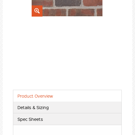
Product Overview
Details & Sizing
Spec Sheets