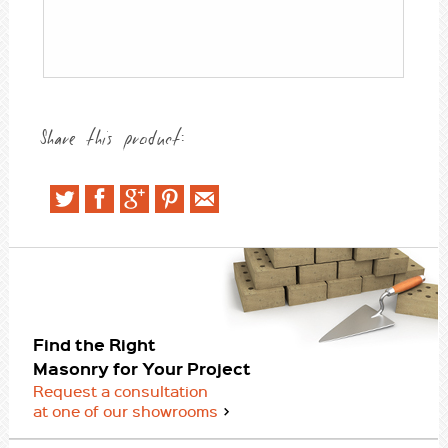
Share this product:
Find the Right
Masonry for Your Project
Request a consultation
at one of our showrooms