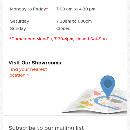
Monday to Friday
*
7:00 am to 4:30 pm
Saturday
7:30am to 1:00pm
Sunday
Closed
*Barrie open Mon-Fri, 7:30-4pm, closed Sat-Sun.
Visit Our Showrooms
Find your nearest
location
Subscribe to our mailing list