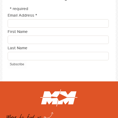
* required
Email Address
*
First Name
Last Name
Where to find us: