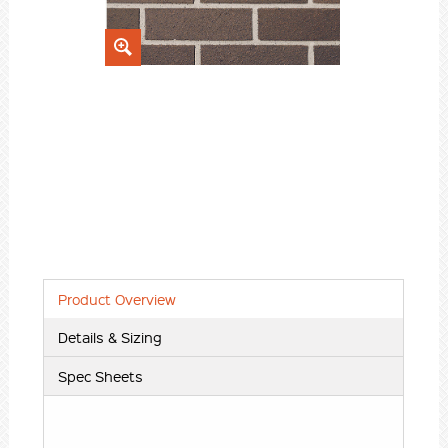
Product Overview
Details & Sizing
Spec Sheets