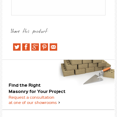
Share this product:
Find the Right
Masonry for Your Project
Request a consultation
at one of our showrooms