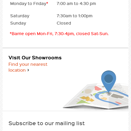
Monday to Friday
*
7:00 am to 4:30 pm
Saturday
7:30am to 1:00pm
Sunday
Closed
*Barrie open Mon-Fri, 7:30-4pm, closed Sat-Sun.
Visit Our Showrooms
Find your nearest
location
Subscribe to our mailing list