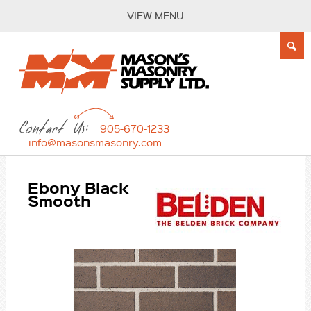
VIEW MENU
Contact Us:
905-670-1233
info@masonsmasonry.com
Ebony Black
Smooth