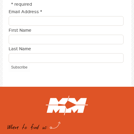
* required
Email Address
*
First Name
Last Name
Where to find us: