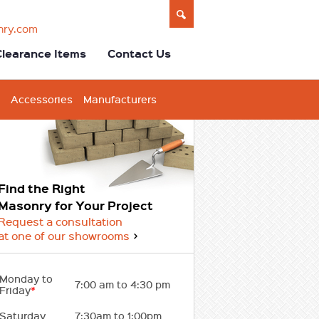
nry.com
Clearance Items
Contact Us
Accessories
Manufacturers
Find the Right
Masonry for Your Project
Request a consultation
at one of our showrooms
Monday to
7:00 am to 4:30 pm
Friday
*
Saturday
7:30am to 1:00pm