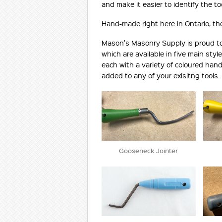
and make it easier to identify the too
Hand-made right here in Ontario, thes
Mason's Masonry Supply is proud to d
which are available in five main style
each with a variety of coloured han
added to any of your exisitng tools.
Gooseneck Jointer