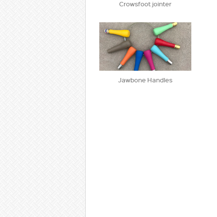
Crowsfoot jointer
Jawbone Handles