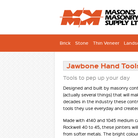
Brick
Stone
Thin Veneer
Lands
Jawbone Hand Tool
Tools to pep up your day
Designed and built by masonry contra
(actually several things) that will 
decades in the industry these contr
tools they use everyday and create
Made with 4140 and 1045 medium ca
Rockwell 40 to 45, these jointers wi
from softer metals. The bright colou