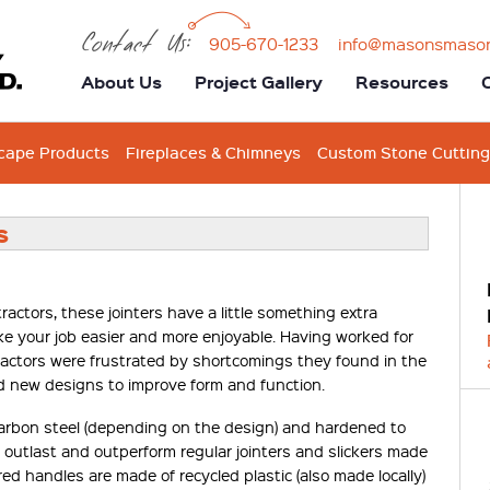
Contact Us:
905-670-1233
info@masonsmaso
About Us
Project Gallery
Resources
cape Products
Fireplaces & Chimneys
Custom Stone Cutting
s
ctors, these jointers have a little something extra
make your job easier and more enjoyable. Having worked for
actors were frustrated by shortcomings they found in the
d new designs to improve form and function.
rbon steel (depending on the design) and hardened to
ll outlast and outperform regular jointers and slickers made
red handles are made of recycled plastic (also made locally)