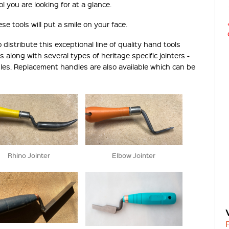
l you are looking for at a glance.
e tools will put a smile on your face.
istribute this exceptional line of quality hand tools
s along with several types of heritage specific jointers -
dles. Replacement handles are also available which can be
Rhino Jointer
Elbow Jointer