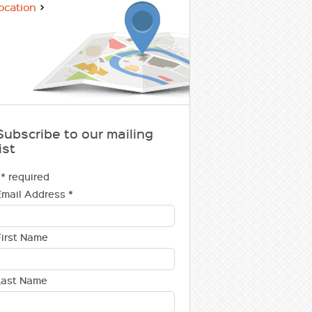
ocation
Subscribe to our mailing
ist
* required
Email Address
*
First Name
Last Name