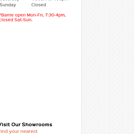
Sunday
Closed
*Barrie open Mon-Fri, 7:30-4pm,
closed Sat-Sun.
Visit Our Showrooms
Find your nearest