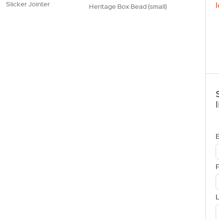
Slicker Jointer
l
Heritage Box Bead (small)
l