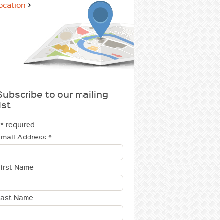
ocation
Subscribe to our mailing
ist
* required
Email Address
*
First Name
Last Name