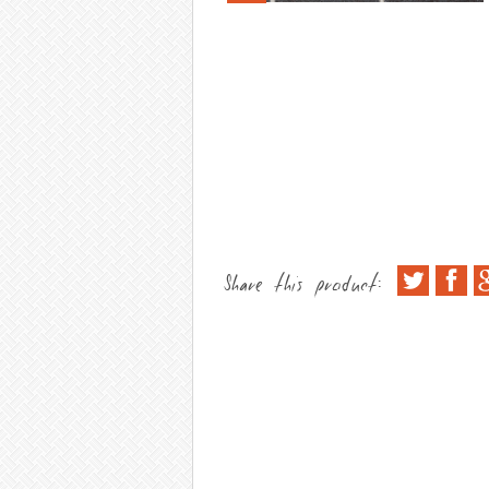
Share this product: