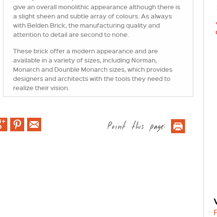
give an overall monolithic appearance although there is
a slight sheen and subtle array of colours. As always
with Belden Brick, the manufacturing quality and
attention to detail are second to none.
These brick offer a modern appearance and are
available in a variety of sizes, including Norman,
Monarch and Dounble Monarch sizes, which provides
designers and architects with the tools they need to
realize their vision.
Print this page: