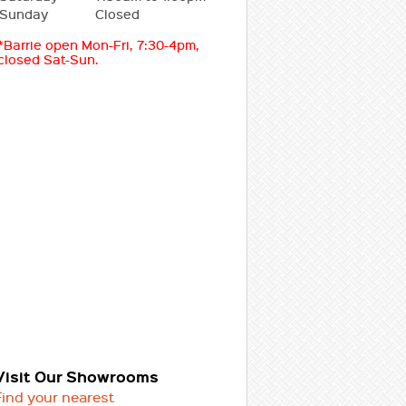
Sunday
Closed
*Barrie open Mon-Fri, 7:30-4pm,
closed Sat-Sun.
Visit Our Showrooms
Find your nearest