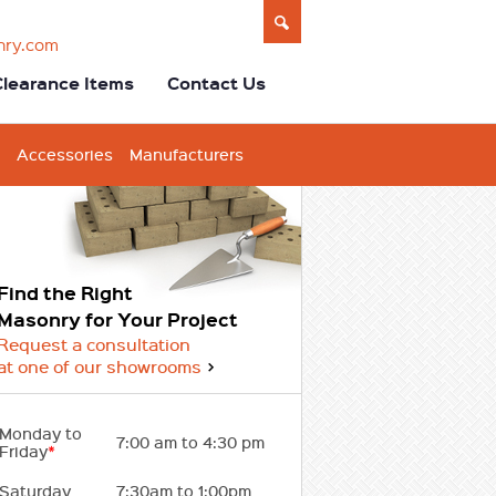
nry.com
Clearance Items
Contact Us
Accessories
Manufacturers
Find the Right
Masonry for Your Project
Request a consultation
at one of our showrooms
Monday to
7:00 am to 4:30 pm
Friday
*
Saturday
7:30am to 1:00pm