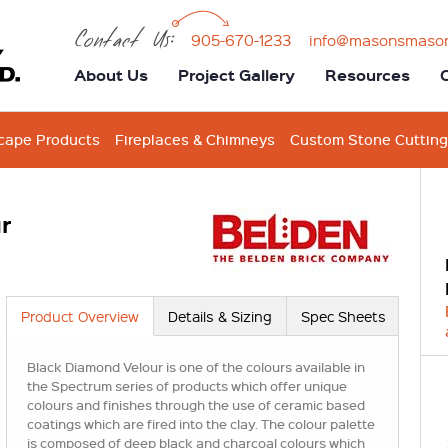
Contact Us:
905-670-1233
info@masonsmaso
About Us
Project Gallery
Resources
cape Products
Fireplaces & Chimneys
Custom Stone Cutting
r
Product Overview
Details & Sizing
Spec Sheets
Black Diamond Velour is one of the colours available in
the Spectrum series of products which offer unique
colours and finishes through the use of ceramic based
coatings which are fired into the clay. The colour palette
is composed of deep black and charcoal colours which