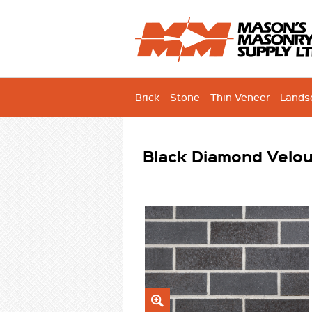
Brick
Stone
Thin Veneer
Lands
Black Diamond Velou